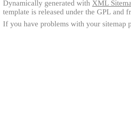
Dynamically generated with
XML Sitemap
template is released under the GPL and fr
If you have problems with your sitemap p