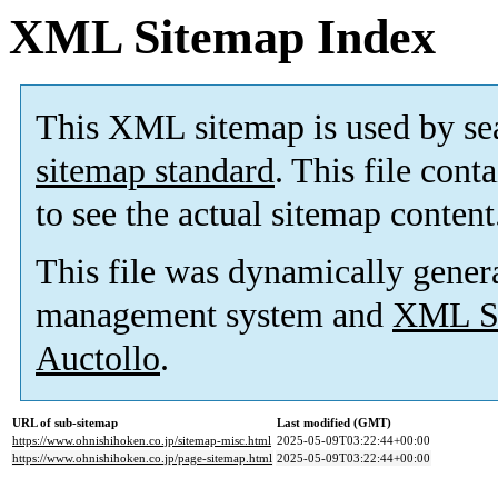
XML Sitemap Index
This XML sitemap is used by se
sitemap standard
. This file cont
to see the actual sitemap content
This file was dynamically gener
management system and
XML Si
Auctollo
.
URL of sub-sitemap
Last modified (GMT)
https://www.ohnishihoken.co.jp/sitemap-misc.html
2025-05-09T03:22:44+00:00
https://www.ohnishihoken.co.jp/page-sitemap.html
2025-05-09T03:22:44+00:00